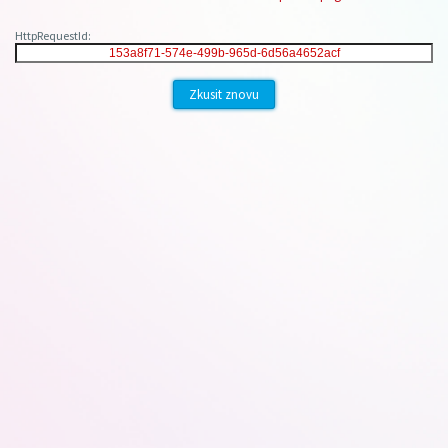
HttpRequestId:
Zkusit znovu