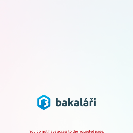
You do not have access to the requested page.