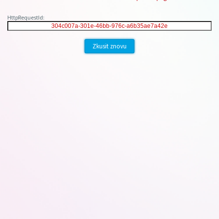
HttpRequestId:
Zkusit znovu