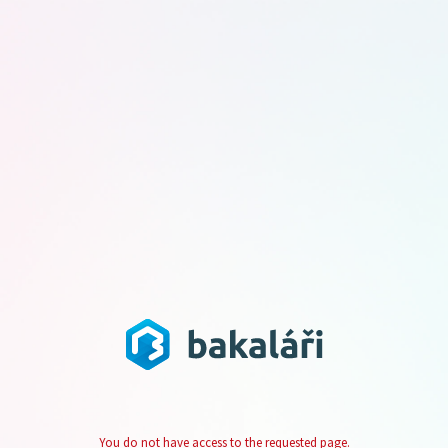
You do not have access to the requested page.