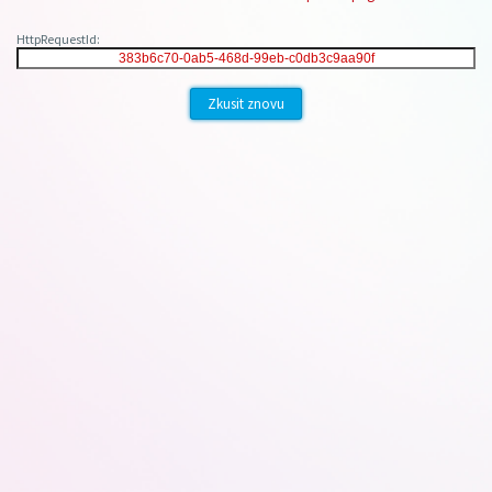
HttpRequestId:
Zkusit znovu