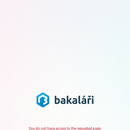
You do not have access to the requested page.