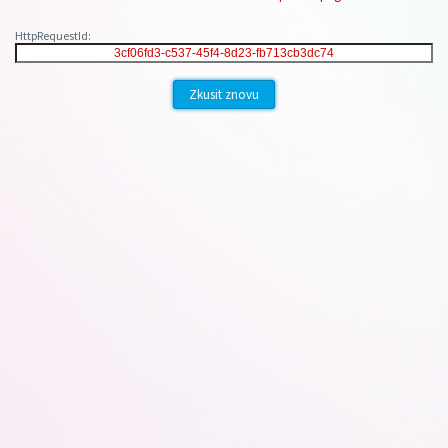
HttpRequestId:
Zkusit znovu