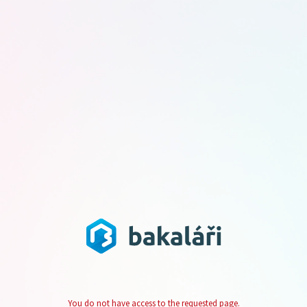
You do not have access to the requested page.