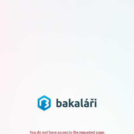
You do not have access to the requested page.