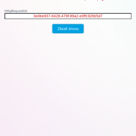
HttpRequestId:
Zkusit znovu