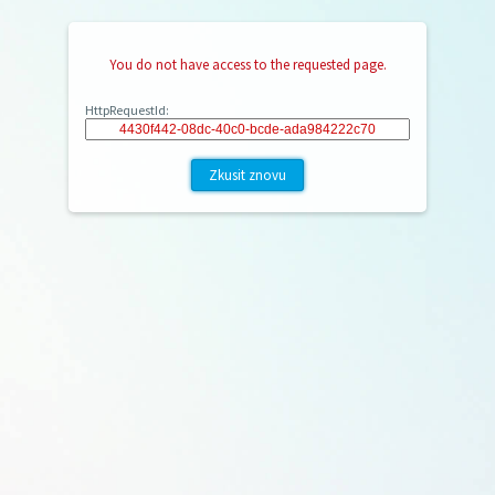
You do not have access to the requested page.
HttpRequestId:
Zkusit znovu