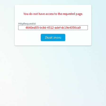
You do not have access to the requested page.
HttpRequestId:
Zkusit znovu