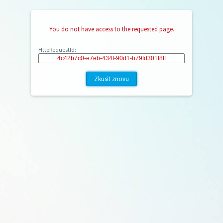
You do not have access to the requested page.
HttpRequestId:
Zkusit znovu