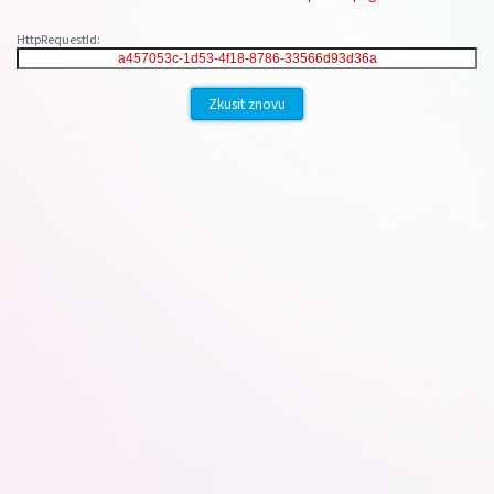
HttpRequestId:
Zkusit znovu