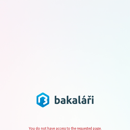
You do not have access to the requested page.