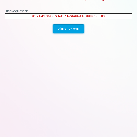
HttpRequestId:
Zkusit znovu