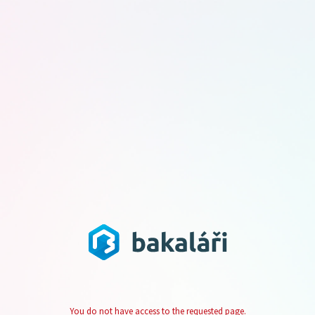
You do not have access to the requested page.