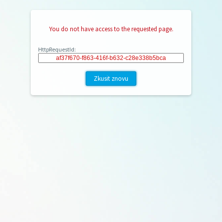
You do not have access to the requested page.
HttpRequestId:
Zkusit znovu