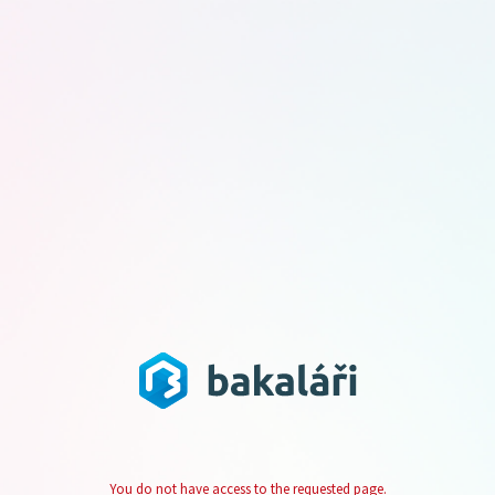
You do not have access to the requested page.