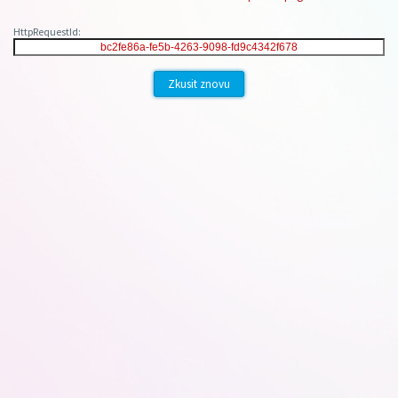
HttpRequestId:
Zkusit znovu